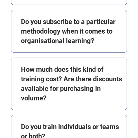
Do you subscribe to a particular
methodology when it comes to
organisational learning?
How much does this kind of
training cost? Are there discounts
available for purchasing in
volume?
Do you train individuals or teams
or both?