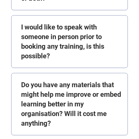
I would like to speak with
someone in person prior to
booking any training, is this
possible?
Do you have any materials that
might help me improve or embed
learning better in my
organisation? Will it cost me
anything?