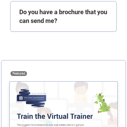
Do you have a brochure that you
can send me?
Featured