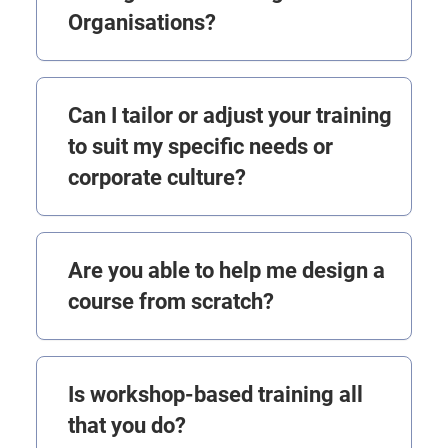
Organisations?
Can I tailor or adjust your training
to suit my specific needs or
corporate culture?
Are you able to help me design a
course from scratch?
Is workshop-based training all
that you do?