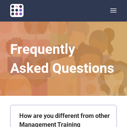
Toggle
naviga
Frequently
Asked Questions
How are you different from other
Management Training