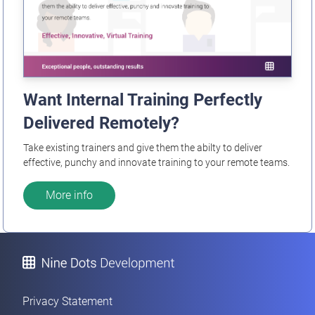
Want Internal Training Perfectly
Delivered Remotely?
Take existing trainers and give them the abilty to deliver
effective, punchy and innovate training to your remote teams.
More info
Privacy Statement