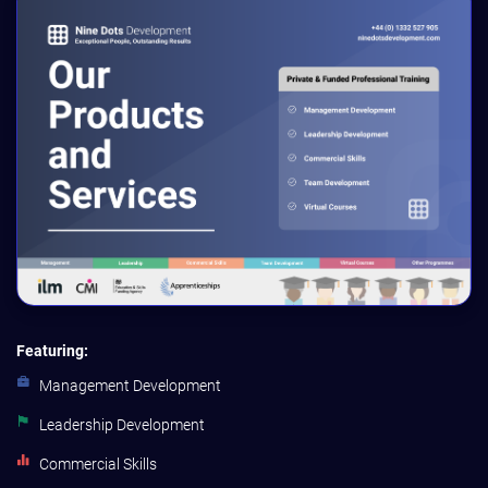
Featuring:
Management Development
Leadership Development
Commercial Skills