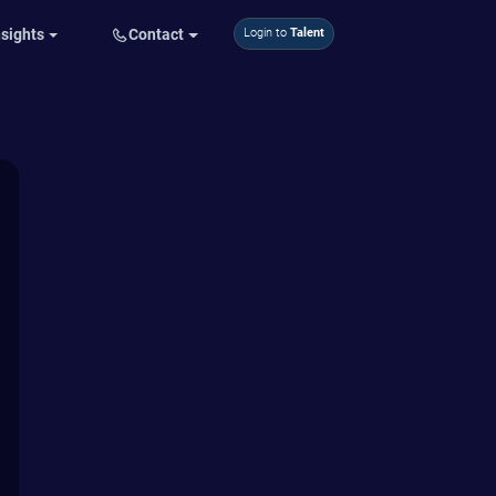
nsights
Contact
Login to
Talent