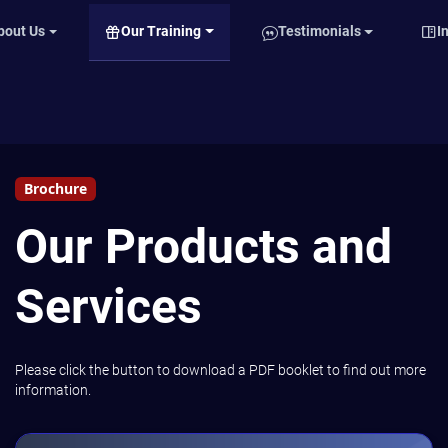
Our Training
bout Us
Testimonials
I
Brochure
Our Products and
Services
Please click the button to download a PDF booklet to find out more
information.