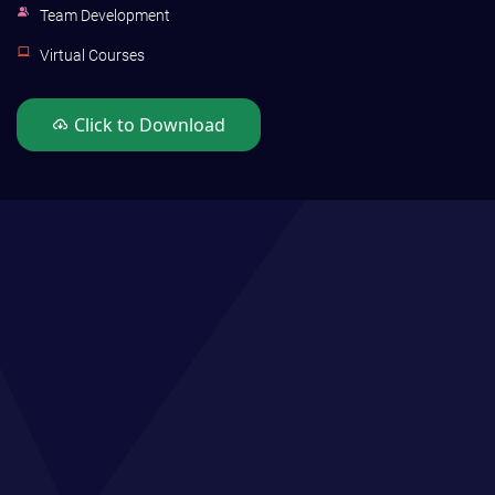
Team Development
Virtual Courses
Click to Download