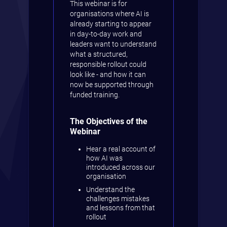
This webinar is for
organisations where AI is
already starting to appear
in day-to-day work and
leaders want to understand
what a structured,
responsible rollout could
look like - and how it can
now be supported through
funded training.
The Objectives of the
Webinar
Hear a real account of
how AI was
introduced across our
organisation
Understand the
challenges mistakes
and lessons from that
rollout