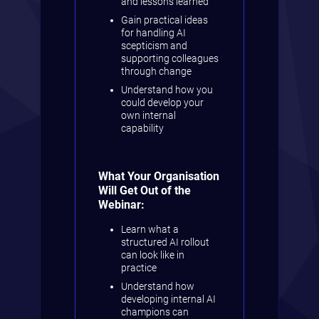
and lessons learned
Gain practical ideas
for handling AI
scepticism and
supporting colleagues
through change
Understand how you
could develop your
own internal
capability
What Your Organisation
Will Get Out of the
Webinar:
Learn what a
structured AI rollout
can look like in
practice
Understand how
developing internal AI
champions can