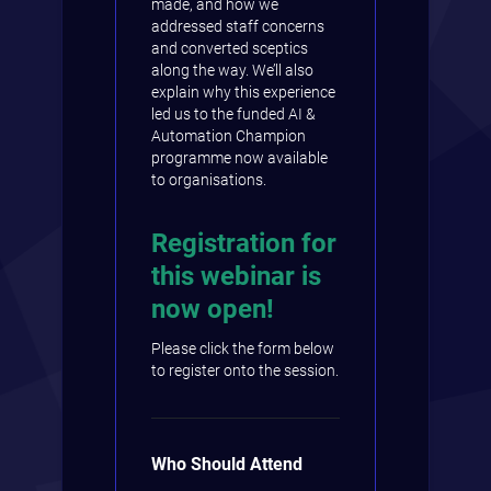
made, and how we
addressed staff concerns
and converted sceptics
along the way. We’ll also
explain why this experience
led us to the funded AI &
Automation Champion
programme now available
to organisations.
Registration for
this webinar is
now open!
Please click the form below
to register onto the session.
Who Should Attend