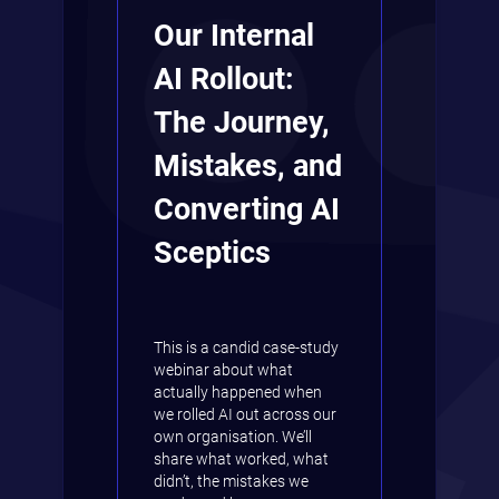
Our Internal
AI Rollout:
The Journey,
Mistakes, and
Converting AI
Sceptics
This is a candid case-study
webinar about what
actually happened when
we rolled AI out across our
own organisation. We’ll
share what worked, what
didn’t, the mistakes we