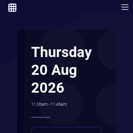
Thursday
20 Aug
2026
11.00am - 11.45am