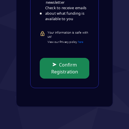
newsletter
Check to receive emails
about what funding is
available to you
Your information is safe with
us!
View our Privacy policy
here
Confirm
Registration