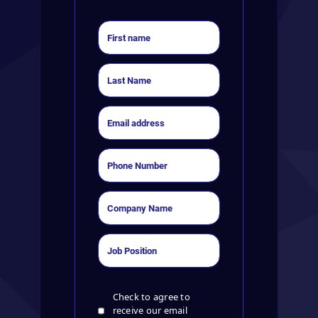
Check to agree to
receive our email