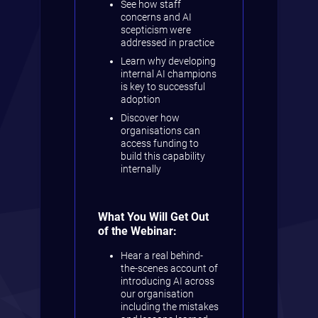
See how staff
concerns and AI
scepticism were
addressed in practice
Learn why developing
internal AI champions
is key to successful
adoption
Discover how
organisations can
access funding to
build this capability
internally
What You Will Get Out
of the Webinar:
Hear a real behind-
the-scenes account of
introducing AI across
our organisation
including the mistakes