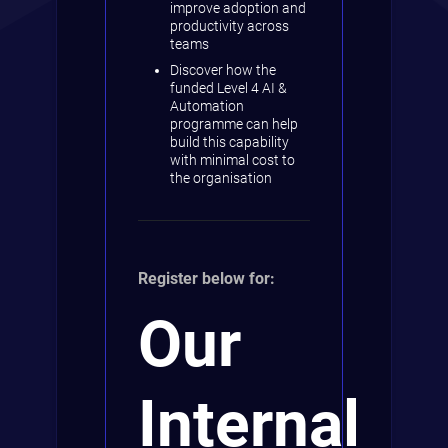
improve adoption and
productivity across
teams
Discover how the
funded Level 4 AI &
Automation
programme can help
build this capability
with minimal cost to
the organisation
Register below for:
Our
Internal