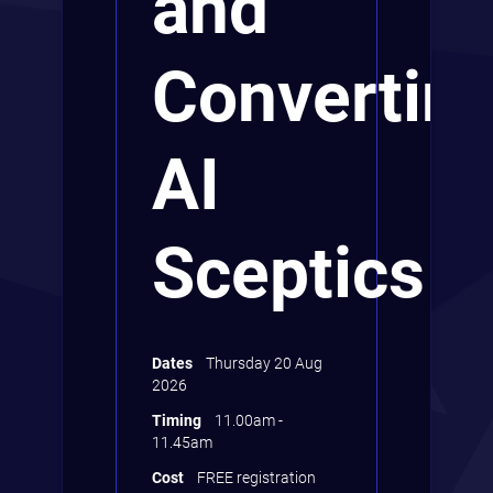
and
Convertin
AI
Sceptics
Dates
Thursday 20 Aug
2026
Timing
11.00am -
11.45am
Cost
FREE registration