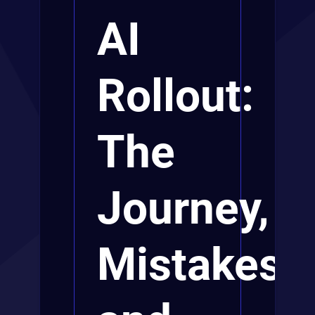
AI
Rollout:
The
Journey,
Mistakes,