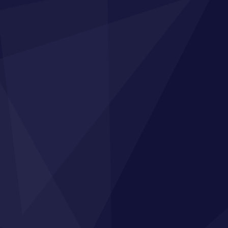
n Up to Our Broadcasts
s, industry knowledge, free resources to train
eam and the latest funding opportunities
Subscribe