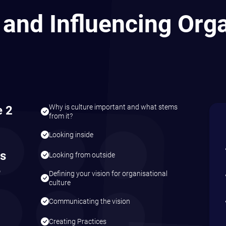
n a
e
ce a
 there
nds Good?
company courses are designed exclusively for your team, tailored to your 
ur terms. Get in touch to explore how we can create a programme that driv
sation.
uch With Us