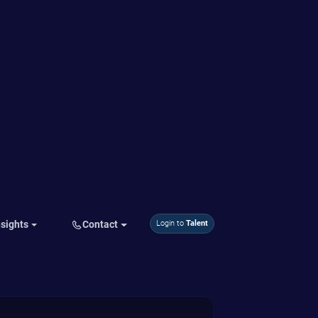
corporate culture
Ability to see culture from different
points of view
Guide to adjusting or transforming
corporate culture
Benefits to the Company
Ability to change and improve
corporate culture
Gain buy-in to the cultural vision
Course Duration
2 days