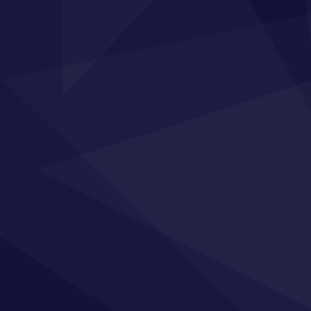
 Map
Training
Sig
ome
Private In-company Training
For tip
your t
out Us
Apprenticeship Programmes
r Training
Our Courses
stimonials
sights
licies
rms of Service
ntact
ivacy Statement