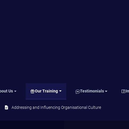
ts
Looking from outside
e
Defining your vision for organisational
culture
Communicating the vision
Creating Practices
.
Reinforcing the culture
rst
f
and
mon