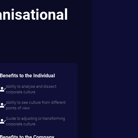
goals, and
es real results