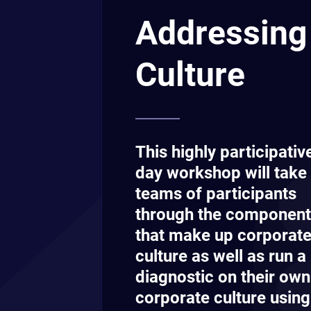
Additionally, participants will work to gai
consensus on how they feel the corporat
culture should look and ultimately produ
logical step-by-step plan on how to get it
and keep it there.
Sou
Our private in-
delivered on yo
for your organi
Get In To