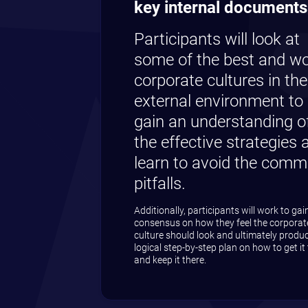
Check to a
Check to r
Your informati
View our Priva