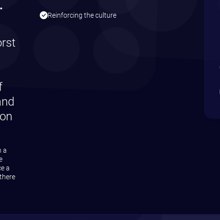
gree to receive our email newsletter
eceive emails about what funding is available to you
on is safe with us!
cy policy
here