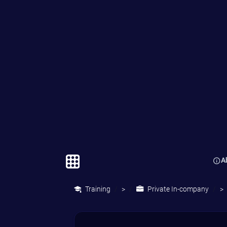
through the componen
that make up corporat
culture as well as run a
diagnostic on their own
corporate culture using
key internal documents
Participants will look at
some of the best and wo
corporate cultures in the
external environment to
gain an understanding o
the effective strategies 
learn to avoid the com
pitfalls.