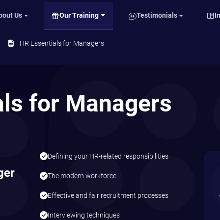
Our Training
bout Us
Testimonials
I
HR Essentials for Managers
als for Managers
Defining your HR-related responsibilities
ger
The modern workforce
Effective and fair recruitment processes
Interviewing techniques