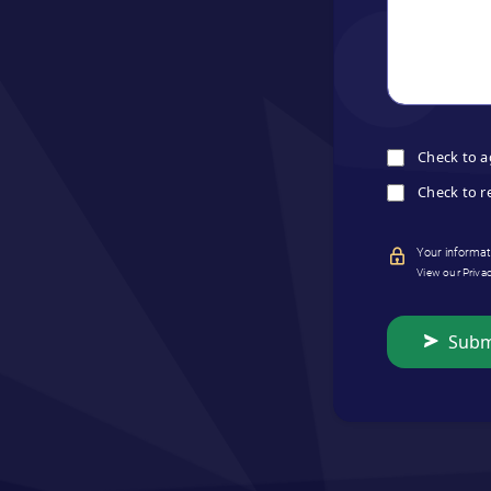
Check to a
Check to r
Your informati
View our Priva
Subm