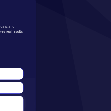
goals, and
es real results