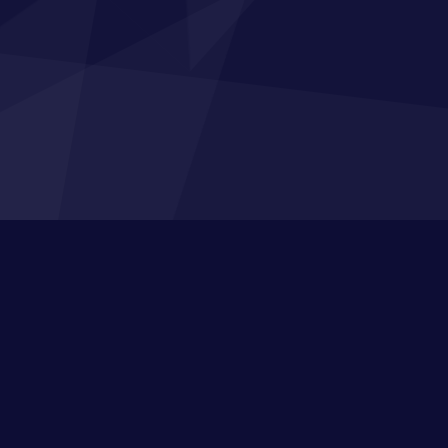
n Up to Our Broadcasts
s, industry knowledge, free resources to train
eam and the latest funding opportunities