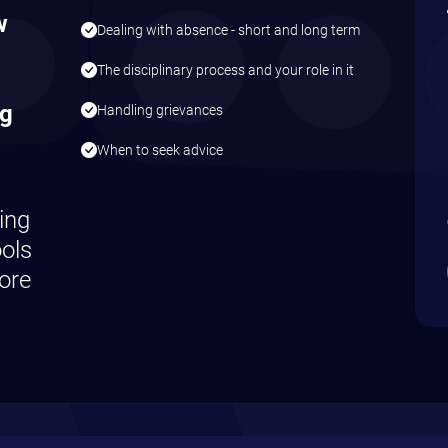
w
Dealing with absence - short and long term
The disciplinary process and your role in it
ng
Handling grievances
When to seek advice
ing
ools
ore