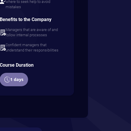
where to seek help to avoid
mistakes
Benefits to the Company
Managers that are aware of and
follow internal processes
Confident managers that
understand their responsibilities
Course Duration
1 days