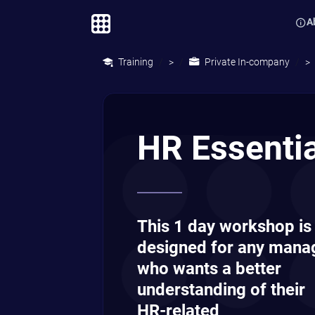
A
Training
Private In-company
>
>
HR Essenti
This 1 day workshop is
designed for any mana
who wants a better
understanding of their
HR-related