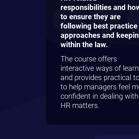
responsibilities and ho
to ensure they are
following best practice
approaches and keepi
within the law.
The course offers
interactive ways of learn
and provides practical t
to help managers feel m
confident in dealing with
HR matters.