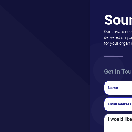
Sou
Our private in-
delivered on yo
for your organi
Get In To