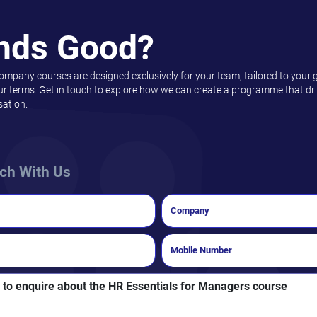
nds Good?
company courses are designed exclusively for your team, tailored to your 
ur terms. Get in touch to explore how we can create a programme that driv
sation.
uch With Us