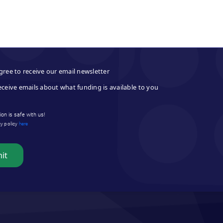
gree to receive our email newsletter
eceive emails about what funding is available to you
on is safe with us!
cy policy
here
it