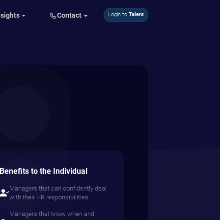
nsights
Contact
Login to
Talent
Benefits to the Individual
Managers that can confidently deal
with their HR responsibilities
Managers that know when and