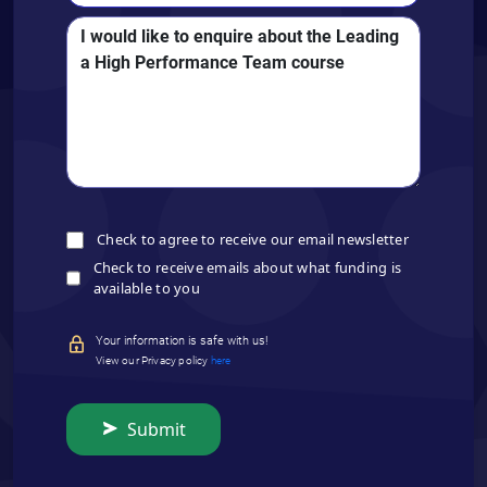
Check to agree to receive our email newsletter
Check to receive emails about what funding is
available to you
Your information is safe with us!
View our Privacy policy
here
Submit