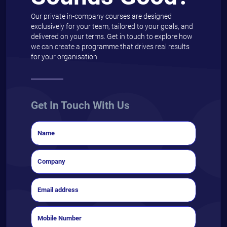
Our private in-company courses are designed
exclusively for your team, tailored to your goals, and
delivered on your terms. Get in touch to explore how
we can create a programme that drives real results
for your organisation.
Get In Touch With Us