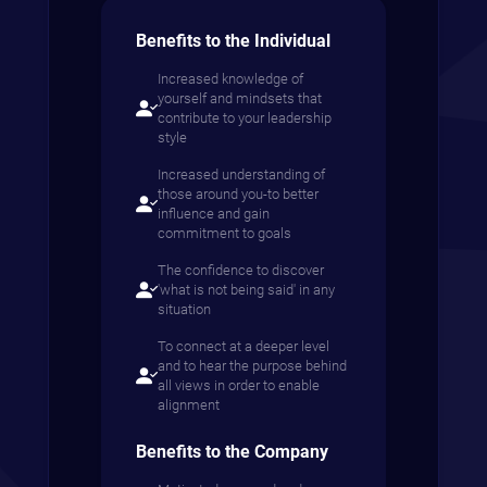
Benefits to the Individual
Increased knowledge of
yourself and mindsets that
contribute to your leadership
style
Increased understanding of
those around you-to better
influence and gain
commitment to goals
The confidence to discover
'what is not being said' in any
situation
To connect at a deeper level
and to hear the purpose behind
all views in order to enable
alignment
Benefits to the Company