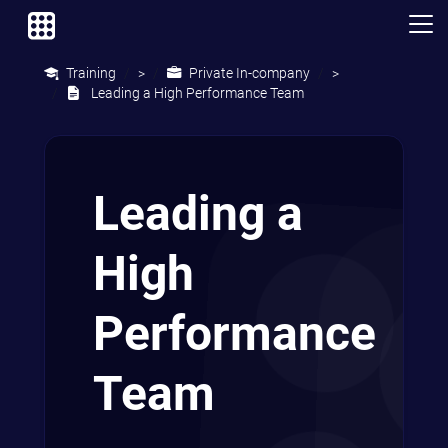
Training
Private In-company
>
>
Leading a High Performance Team
Leading a
High
Performance
Team