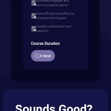
Motivated-engaged and
communicative teams
More efficient and effective
achievement of goals
Greater collaboration and
creativity
Course Duration
3 days
Sounds Good?