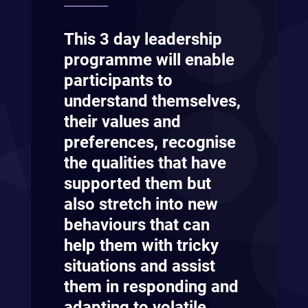
This 3 day leadership
programme will enable
participants to
understand themselves,
their values and
preferences, recognise
the qualities that have
supported them but
also stretch into new
behaviours that can
help them with tricky
situations and assist
them in responding and
adapting to volatile,