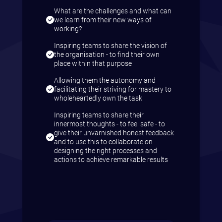
What are the challenges and what can
we learn from their new ways of
working?
Inspiring teams to share the vision of
the organisation - to find their own
place within that purpose
Allowing them the autonomy and
facilitating their striving for mastery to
wholeheartedly own the task
Inspiring teams to share their
innermost thoughts - to feel safe - to
give their unvarnished honest feedback
and to use this to collaborate on
designing the right processes and
actions to achieve remarkable results