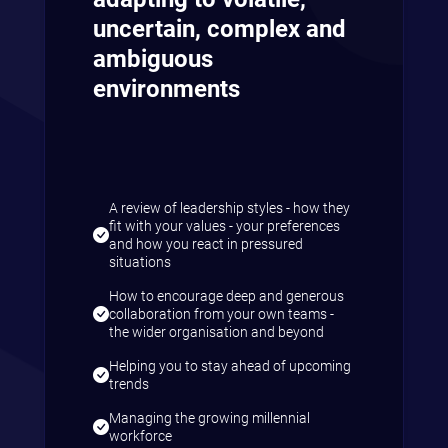
uncertain, complex and
ambiguous
environments
A review of leadership styles - how they
fit with your values - your preferences
and how you react in pressured
situations
How to encourage deep and generous
collaboration from your own teams -
the wider organisation and beyond
Helping you to stay ahead of upcoming
trends
Managing the growing millennial
workforce