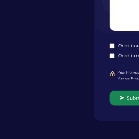
Check to a
Check to r
Your informati
View our Priva
Subm