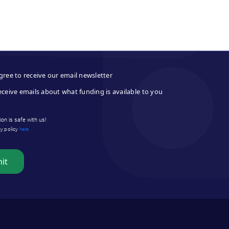
gree to receive our email newsletter
eceive emails about what funding is available to you
on is safe with us!
cy policy
here
it