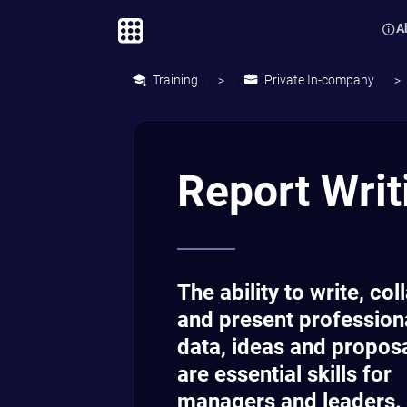
A
Training
Private In-company
>
>
Report Writ
The ability to write, col
and present profession
data, ideas and propos
are essential skills for
managers and leaders.