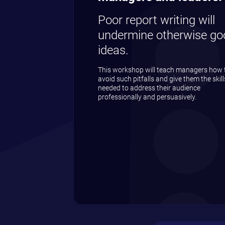
Poor report writing will
undermine otherwise go
ideas.
This workshop will teach managers how 
avoid such pitfalls and give them the skill
needed to address their audience
professionally and persuasively.