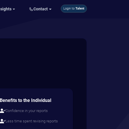
nsights
Contact
Login to
Talent
Benefits to the Individual
Confidence in your reports
Less time spent revising reports