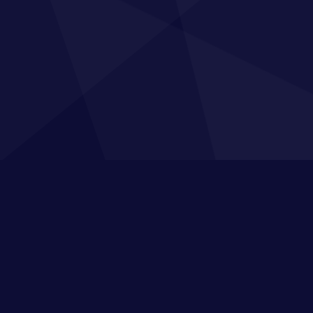
 Map
Training
Sig
ome
Private In-company Training
For tip
your t
out Us
Apprenticeship Programmes