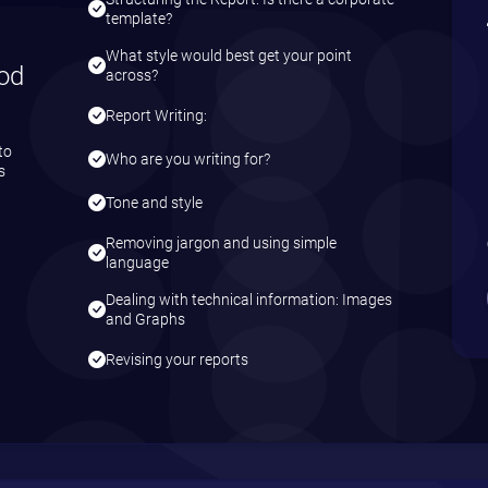
template?
What style would best get your point
od
across?
Report Writing:
to
Who are you writing for?
s
Tone and style
Removing jargon and using simple
language
Dealing with technical information: Images
and Graphs
Revising your reports