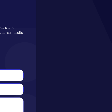
goals, and
es real results