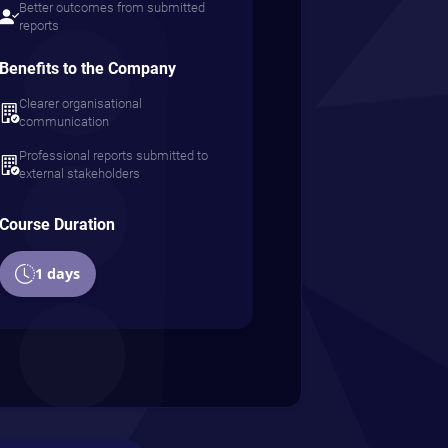
Better outcomes from submitted
reports
Benefits to the Company
Clearer organisational
communication
Professional reports submitted to
external stakeholders
Course Duration
1 days