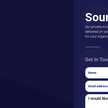
Sou
Our private in-
delivered on yo
for your organi
Get In To