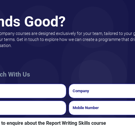
nds Good?
company courses are designed exclusively for your team, tailored to your 
ur terms. Get in touch to explore how we can create a programme that driv
sation.
uch With Us