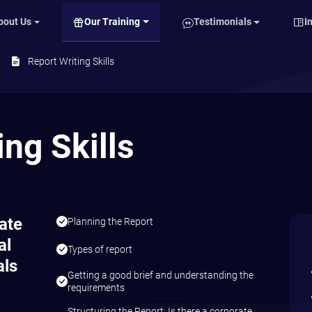
Our Training
bout Us
Testimonials
I
Report Writing Skills
ing Skills
late
Planning the Report
al
Types of report
als
Getting a good brief and understanding the
requirements
Structuring the Report: Is there a corporate